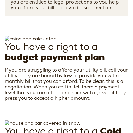
you are entitled to legal protections to you help
you afford your bill and avoid disconnection.
You have a right to a
budget payment plan
If you are struggling to afford your utility bill, call your
utility. They are bound by law to provide you with a
monthly bill that you can afford. To be clear, this is a
negotiation. When you call in, tell them a payment
level that you can afford and stick with it, even if they
press you to accept a higher amount.
You have a right to a
Cold