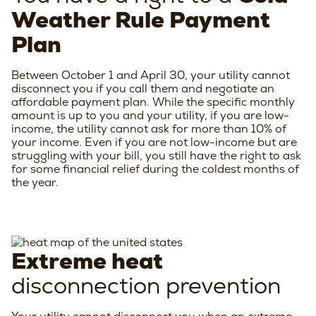
Weather Rule Payment
Plan
Between October 1 and April 30, your utility cannot
disconnect you if you call them and negotiate an
affordable payment plan. While the specific monthly
amount is up to you and your utility, if you are low-
income, the utility cannot ask for more than 10% of
your income. Even if you are not low-income but are
struggling with your bill, you still have the right to ask
for some financial relief during the coldest months of
the year.
Extreme heat
disconnection prevention