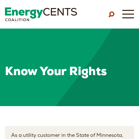
Skip to main content
M
Know Your Rights
As a utility customer in the State of Minnesota,