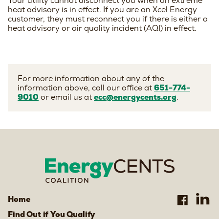
Your utility cannot disconnect you when an extreme
heat advisory is in effect. If you are an Xcel Energy
customer, they must reconnect you if there is either a
heat advisory or air quality incident (AQI) in effect.
For more information about any of the
information above, call our office at
651-774-
9010
or email us at
ecc@energycents.org
.
Home
Find Out if You Qualify