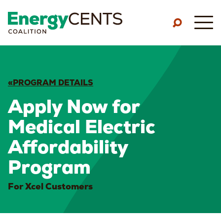
Skip to main content
M
«PROGRAM DETAILS
Apply Now for
Medical Electric
Affordability
Program
For Xcel Customers