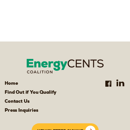
Home
Find Out if You Qualify
Contact Us
Press Inquiries