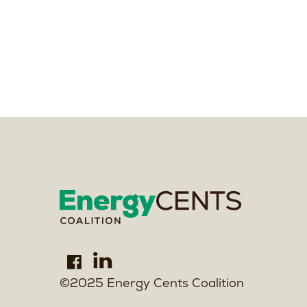
©2025 Energy Cents Coalition