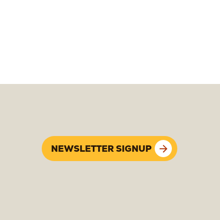
NEWSLETTER SIGNUP