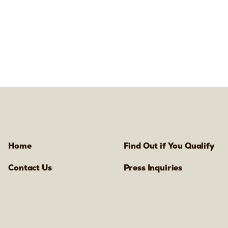
Home
Find Out if You Qualify
Contact Us
Press Inquiries