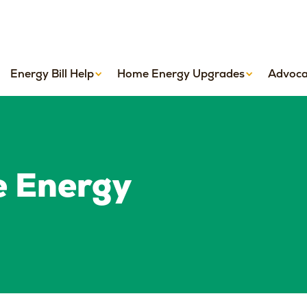
Energy Bill Help
Home Energy Upgrades
Advoca
e Energy