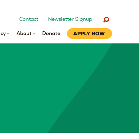
Contact
Newsletter Signup
cy
About
Donate
APPLY NOW